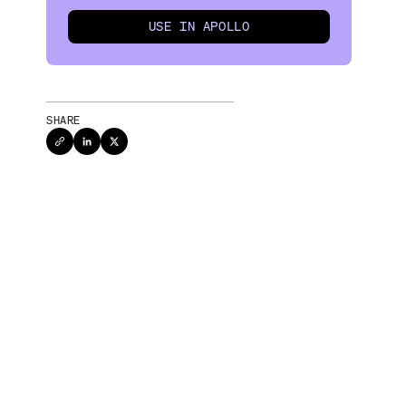
USE IN APOLLO
SHARE