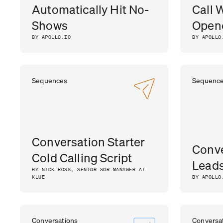
Automatically Hit No-
Call 
Shows
Opene
BY APOLLO.IO
BY APOLLO
Sequences
Sequenc
Conversation Starter
Conve
Cold Calling Script
Lead
BY NICK ROSS, SENIOR SDR MANAGER AT
KLUE
BY APOLLO
Conversations
Conversa