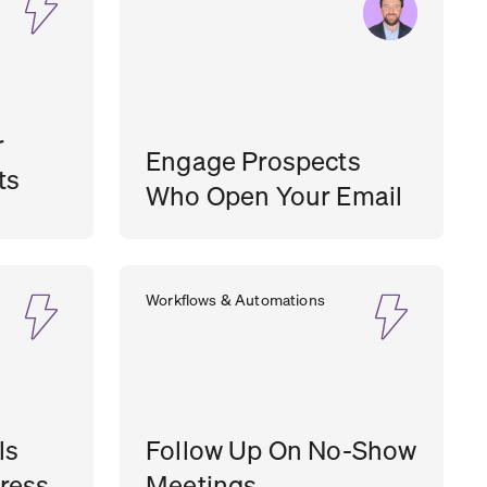
r
Engage Prospects
ts
Who Open Your Email
SEAN
SALES MANAGER
,
FST MEDIA
Workflows & Automations
O’BRIEN
ls
Follow Up On No-Show
ress
Meetings