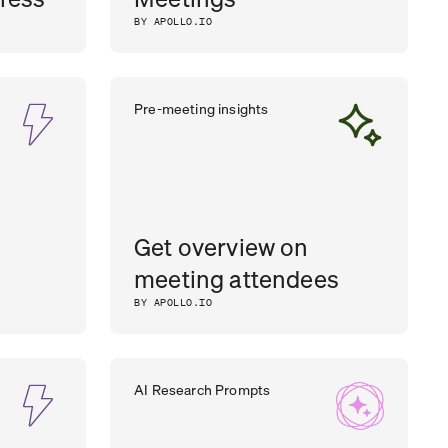
BY APOLLO.IO
Pre-meeting insights
Get overview on
meeting attendees
BY APOLLO.IO
AI Research Prompts