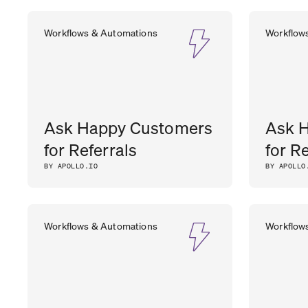
Workflows & Automations
Workflow
Ask Happy Customers
Ask 
for Referrals
for R
BY APOLLO.IO
BY APOLLO
Workflows & Automations
Workflow