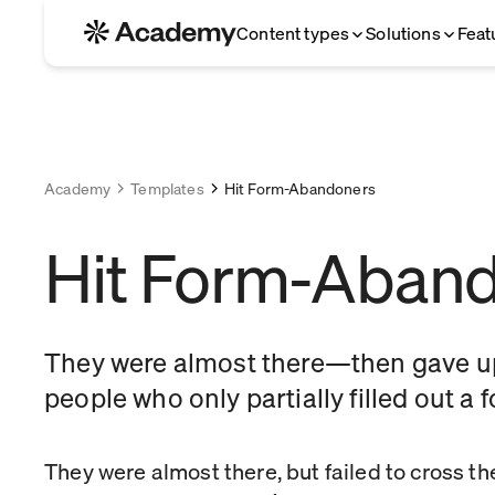
Content types
Solutions
Feat
Academy
Templates
Hit Form-Abandoners
Hit Form-Aban
They were almost there—then gave up
people who only partially filled out a 
They were almost there, but failed to cross the