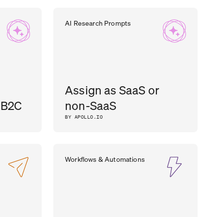
AI Research Prompts
Assign as SaaS or
 B2C
non-SaaS
BY APOLLO.IO
Workflows & Automations