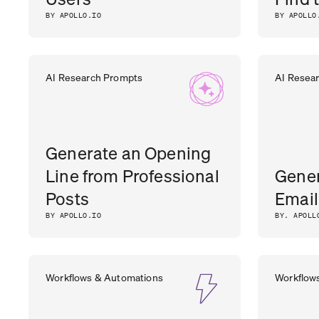
BY APOLLO.IO
BY APOLLO
AI Research Prompts
AI Resea
Generate an Opening
Line from Professional
Gener
Posts
Email
BY APOLLO.IO
BY. APOLL
Workflows & Automations
Workflow