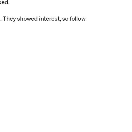
sed.
e. They showed interest, so follow