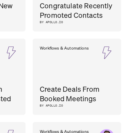
 New
Congratulate Recently
Promoted Contacts
BY APOLLO.IO
Workflows & Automations
n
Create Deals From
sted
Booked Meetings
BY APOLLO.IO
Workflows & Automations