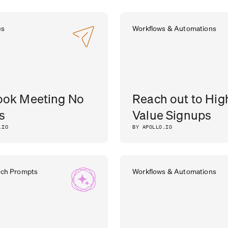
es
Workflows & Automations
ook Meeting No
Reach out to Hig
s
Value Signups
.IO
BY APOLLO.IO
rch Prompts
Workflows & Automations