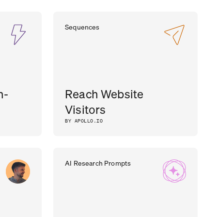
Sequences
h-
Reach Website
Visitors
BY APOLLO.IO
AI Research Prompts