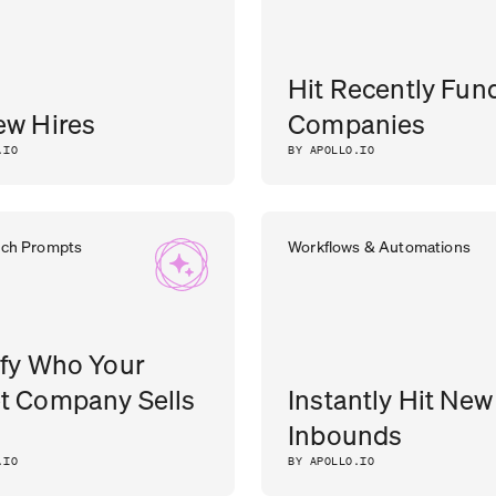
Hit Recently Fun
ew Hires
Companies
.IO
BY APOLLO.IO
rch Prompts
Workflows & Automations
ify Who Your
t Company Sells
Instantly Hit New
Inbounds
.IO
BY APOLLO.IO