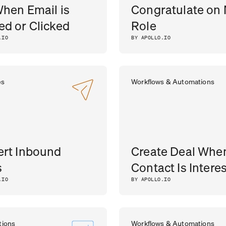
When Email is
Congratulate on
d or Clicked
Role
.IO
BY APOLLO.IO
es
Workflows & Automations
rt Inbound
Create Deal Whe
s
Contact Is Intere
.IO
BY APOLLO.IO
tions
Workflows & Automations