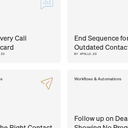
very Call
End Sequence fo
card
Outdated Contac
.IO
BY APOLLO.IO
es
Workflows & Automations
Follow up on Dea
the Right Contact
Showing No Prog