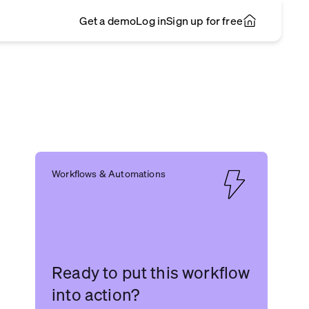
Get a demo
Log in
Sign up for free
Workflows & Automations
Ready to put this workflow
into action?