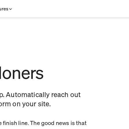
ures
doners
. Automatically reach out
form on your site.
 finish line. The good news is that