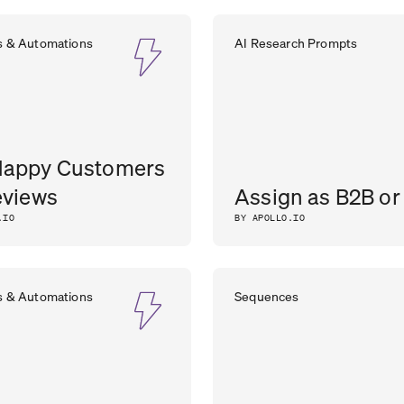
s & Automations
AI Research Prompts
Happy Customers
eviews
Assign as B2B or
.IO
BY APOLLO.IO
s & Automations
Sequences