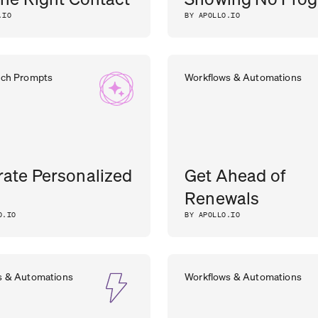
.IO
BY APOLLO.IO
rch Prompts
Workflows & Automations
ate Personalized
Get Ahead of
Renewals
O.IO
BY APOLLO.IO
s & Automations
Workflows & Automations