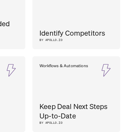
ded
Identify Competitors
BY APOLLO.IO
Workflows & Automations
Keep Deal Next Steps
Up-to-Date
BY APOLLO.IO