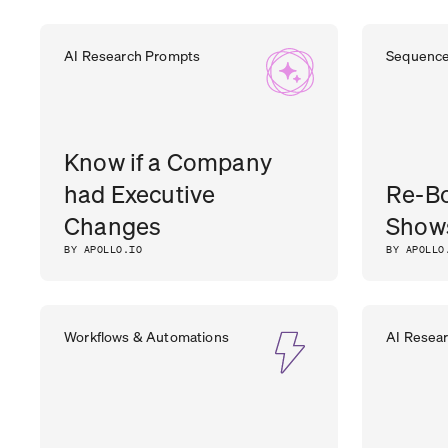
DHARA
CEO
,
OUTER REALM
AI Research Prompts
Sequenc
PATEL
Know if a Company
had Executive
Re-B
Changes
Show
BY APOLLO.IO
BY APOLLO
Workflows & Automations
AI Resea