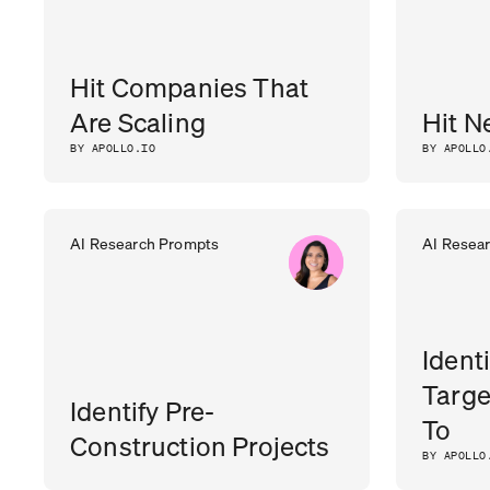
Hit Companies That
Are Scaling
Hit N
BY APOLLO.IO
BY APOLLO
AI Research Prompts
AI Resea
Ident
Targe
Identify Pre-
To
Construction Projects
BY APOLLO