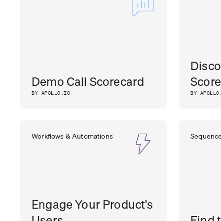
Disco
Demo Call Scorecard
Score
BY APOLLO.IO
BY APOLLO
Workflows & Automations
Sequenc
Engage Your Product's
Users
Find 