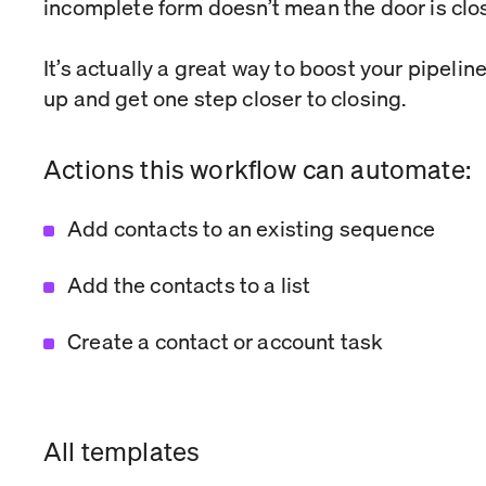
incomplete form doesn’t mean the door is clo
It’s actually a great way to boost your pipelin
up and get one step closer to closing.
Actions this workflow can automate:
Add contacts to an existing sequence
Add the contacts to a list
Create a contact or account task
All templates