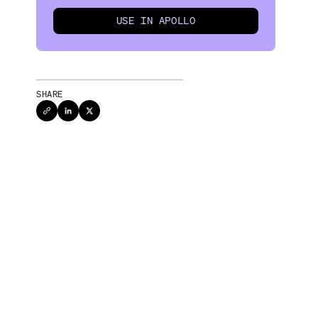
USE IN APOLLO
SHARE