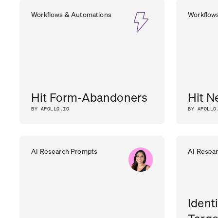
Workflows & Automations
Workflow
Hit Form-Abandoners
Hit N
BY APOLLO.IO
BY APOLLO
AI Research Prompts
AI Resea
Ident