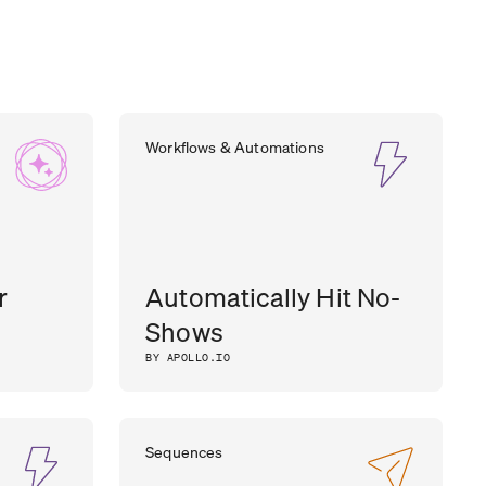
Workflows & Automations
r
Automatically Hit No-
Shows
BY APOLLO.IO
Sequences