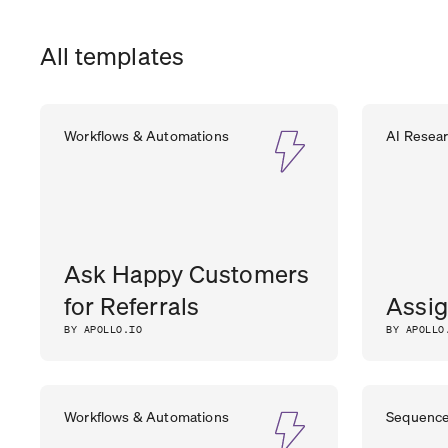
All templates
Workflows & Automations
AI Resea
Ask Happy Customers
for Referrals
Assig
BY APOLLO.IO
BY APOLLO
Workflows & Automations
Sequenc