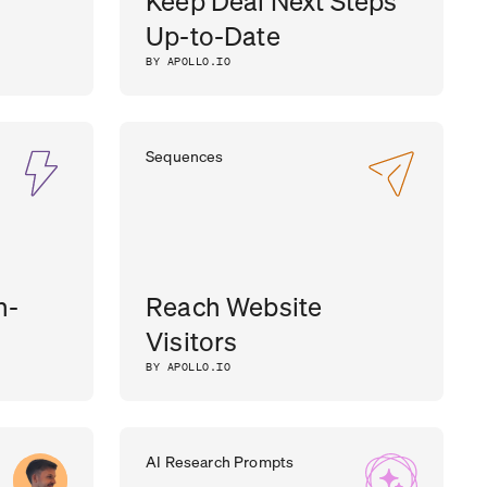
Keep Deal Next Steps
Up-to-Date
BY APOLLO.IO
Sequences
h-
Reach Website
Visitors
BY APOLLO.IO
AI Research Prompts