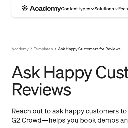
Content types
Solutions
Feat
Academy
Templates
Ask Happy Customers for Reviews
Ask Happy Cust
Reviews
Reach out to ask happy customers to l
G2 Crowd—helps you book demos and