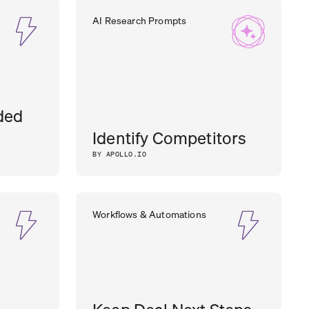
AI Research Prompts
ded
Identify Competitors
BY APOLLO.IO
Workflows & Automations