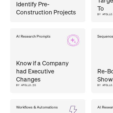
Targe
Identify Pre-
To
Construction Projects
BY APOLLO
DHARA
CEO
,
OUTER REALM
AI Research Prompts
Sequenc
PATEL
Know if a Company
had Executive
Re-B
Changes
Show
BY APOLLO.IO
BY APOLLO
Workflows & Automations
AI Resea