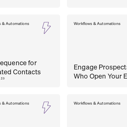
s & Automations
Workflows & Automations
equence for
Engage Prospect
ted Contacts
Who Open Your E
.IO
SEAN
SALE
s & Automations
Workflows & Automations
O’BRIEN