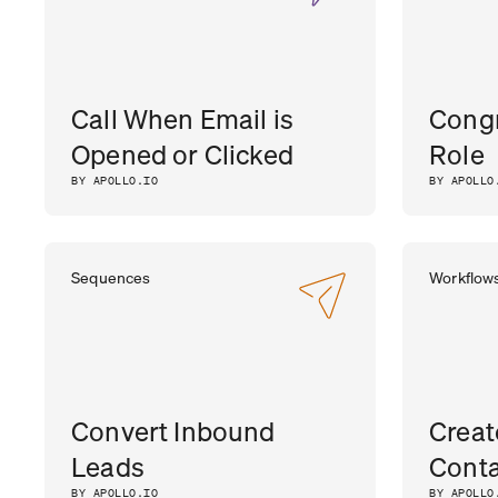
Call When Email is
Congr
Opened or Clicked
Role
BY APOLLO.IO
BY APOLLO
Sequences
Workflow
Convert Inbound
Creat
Leads
Conta
BY APOLLO.IO
BY APOLLO