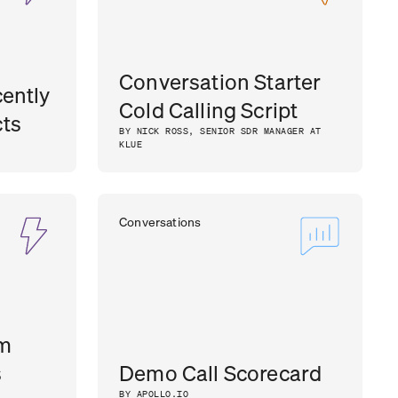
Conversation Starter
ently
Cold Calling Script
ts
BY NICK ROSS, SENIOR SDR MANAGER AT
KLUE
Conversations
om
s
Demo Call Scorecard
BY APOLLO.IO