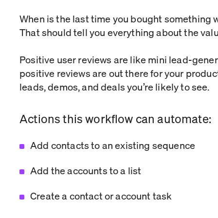
When is the last time you bought something w
That should tell you everything about the valu
Positive user reviews are like mini lead-gen
positive reviews are out there for your produc
leads, demos, and deals you’re likely to see.
Actions this workflow can automate:
Add contacts to an existing sequence
Add the accounts to a list
Create a contact or account task