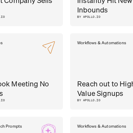
t Company Sells
Instantly Hit New
Inbounds
.IO
BY APOLLO.IO
es
Workflows & Automations
ook Meeting No
Reach out to Hig
s
Value Signups
.IO
BY APOLLO.IO
rch Prompts
Workflows & Automations