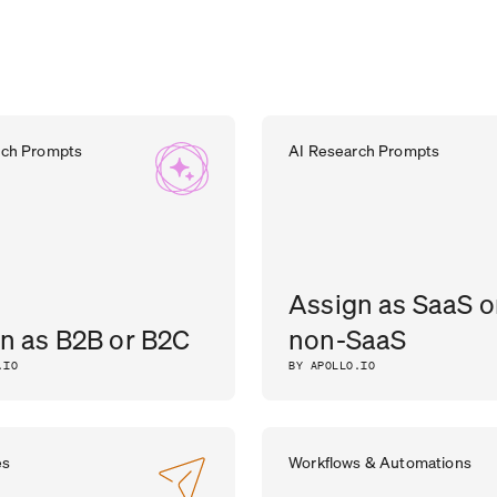
rch Prompts
AI Research Prompts
Assign as SaaS o
n as B2B or B2C
non-SaaS
.IO
BY APOLLO.IO
es
Workflows & Automations