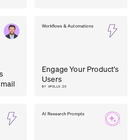
Workflows & Automations
Engage Your Product's
s
Users
mail
BY APOLLO.IO
S MANAGER
,
FST MEDIA
AI Research Prompts