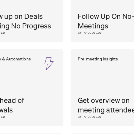
w up on Deals
Follow Up On No
ng No Progress
Meetings
.IO
BY APOLLO.IO
s & Automations
Pre-meeting insights
head of
Get overview on
wals
meeting attende
.IO
BY APOLLO.IO