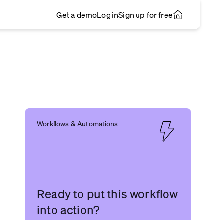
Get a demo
Log in
Sign up for free
Workflows & Automations
Ready to put this workflow
into action?