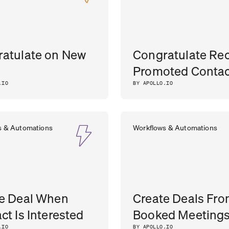
atulate on New
Congratulate Rec
Promoted Contac
.IO
BY APOLLO.IO
s & Automations
Workflows & Automations
e Deal When
Create Deals Fr
ct Is Interested
Booked Meeting
.IO
BY APOLLO.IO