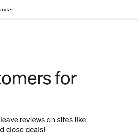
ures
omers for
eave reviews on sites like
 close deals!