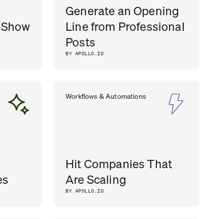
Generate an Opening
-Show
Line from Professional
Posts
BY APOLLO.IO
Workflows & Automations
Hit Companies That
es
Are Scaling
BY APOLLO.IO