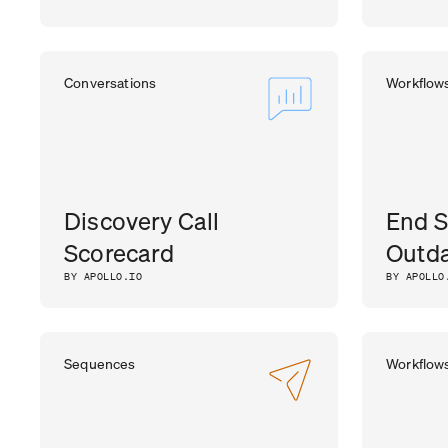
Conversations
Workflow
Discovery Call
End S
Scorecard
Outda
BY APOLLO.IO
BY APOLLO
Sequences
Workflow