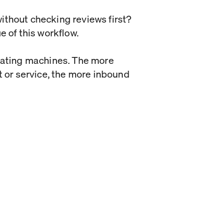
ithout checking reviews first?
e of this workflow.
erating machines. The more
t or service, the more inbound