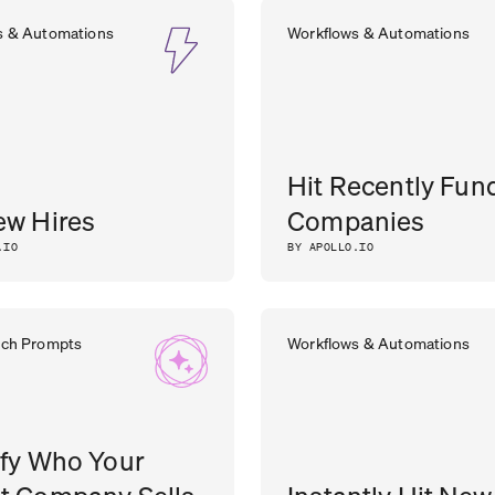
s & Automations
Workflows & Automations
Hit Recently Fun
ew Hires
Companies
.IO
BY APOLLO.IO
rch Prompts
Workflows & Automations
ify Who Your