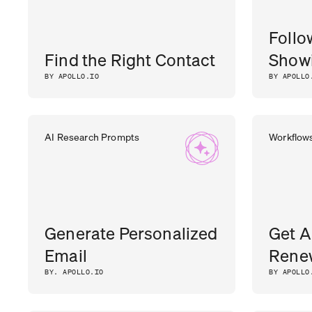
Follo
Find the Right Contact
Showi
BY APOLLO.IO
BY APOLLO
AI Research Prompts
Workflow
Generate Personalized
Get A
Email
Rene
BY. APOLLO.IO
BY APOLLO