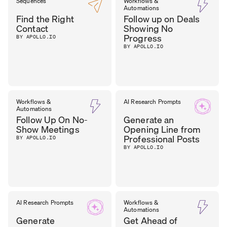
SEAN
Sequences
Workflows &
SALES
Automations
MANAGER
,
O’BRIEN
Find the Right
Follow up on Deals
FST MEDIA
Contact
Showing No
Progress
BY APOLLO.IO
BY APOLLO.IO
Workflows &
AI Research Prompts
Automations
Follow Up On No-
Generate an
Show Meetings
Opening Line from
Professional Posts
BY APOLLO.IO
BY APOLLO.IO
AI Research Prompts
Workflows &
Automations
Generate
Get Ahead of