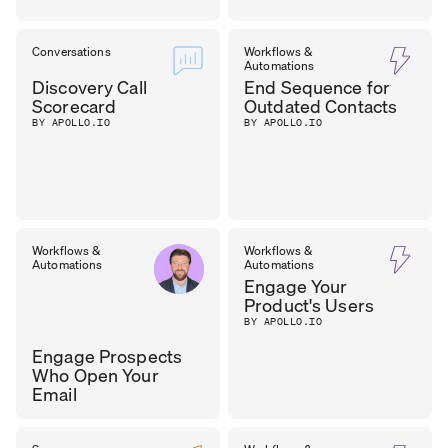
Conversations
Workflows &
Automations
Discovery Call
End Sequence for
Scorecard
Outdated Contacts
BY APOLLO.IO
BY APOLLO.IO
Workflows &
Workflows &
Automations
Automations
Engage Your
Product's Users
BY APOLLO.IO
Engage Prospects
Who Open Your
Email