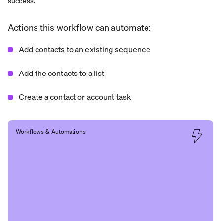
success.
Actions this workflow can automate:
Add contacts to an existing sequence
Add the contacts to a list
Create a contact or account task
Workflows & Automations