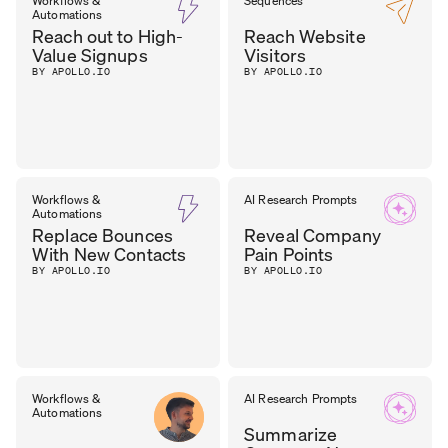
Workflows &
Sequences
Automations
Reach out to High-
Reach Website
Value Signups
Visitors
BY APOLLO.IO
BY APOLLO.IO
Workflows &
AI Research Prompts
Automations
Replace Bounces
Reveal Company
With New Contacts
Pain Points
BY APOLLO.IO
BY APOLLO.IO
Workflows &
AI Research Prompts
Automations
Summarize