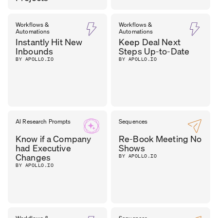
DHARA
Workflows &
Workflows &
CEO
,
Automations
Automations
OUTER REALM
PATEL
Instantly Hit New
Keep Deal Next
Inbounds
Steps Up-to-Date
BY APOLLO.IO
BY APOLLO.IO
AI Research Prompts
Sequences
Know if a Company
Re-Book Meeting No
had Executive
Shows
Changes
BY APOLLO.IO
BY APOLLO.IO