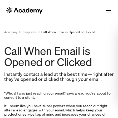
Academy
Templates
Call When Email is Opened or Clicked
Call When Email is
Opened or Clicked
Instantly contact a lead at the best time—right after
they’ve opened or clicked through your email.
“Whoa! I was just reading your email,” says a lead you’re about to
convert to a client.
It’ll seem like you have super powers when you reach out right
after a lead engages with your email, which helps keep your
product or service top of mind and increases your chances of