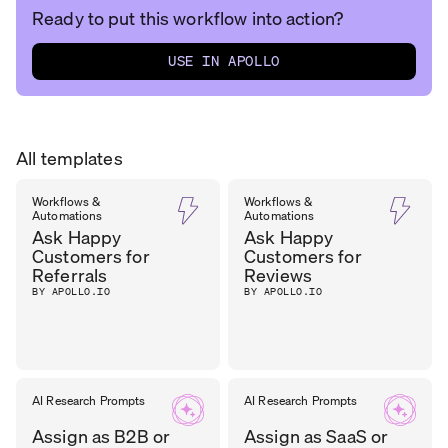
Ready to put this workflow into action?
USE IN APOLLO
All templates
Workflows &
Workflows &
Automations
Automations
Ask Happy
Ask Happy
Customers for
Customers for
Referrals
Reviews
BY APOLLO.IO
BY APOLLO.IO
AI Research Prompts
AI Research Prompts
Assign as B2B or
Assign as SaaS or