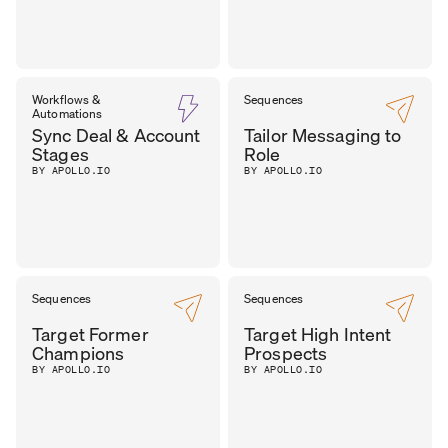
Workflows &
Sequences
Automations
Sync Deal & Account
Tailor Messaging to
Stages
Role
BY APOLLO.IO
BY APOLLO.IO
Sequences
Sequences
Target Former
Target High Intent
Champions
Prospects
BY APOLLO.IO
BY APOLLO.IO