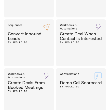
Sequences
Workflows &
Automations
Convert Inbound
Create Deal When
Leads
Contact Is Interested
BY APOLLO.IO
BY APOLLO.IO
Workflows &
Conversations
Automations
Create Deals From
Demo Call Scorecard
Booked Meetings
BY APOLLO.IO
BY APOLLO.IO