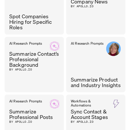
Company News
BY APOLLO.IO
Spot Companies
Hiring for Specific
Roles
TASOS
AI Research Prompts
AI Research Prompts
GROWTH
LEAD
,
NIKOLAOU
Summarize Contact’s
CYZAG
Professional
Background
BY APOLLO.IO
Summarize Product
and Industry Insights
CAROL
AI Research Prompts
Workflows &
CHIEF OF GTM
,
Automations
LEADMINDERS
OLONA
Summarize
Sync Contact &
Professional Posts
Account Stages
BY APOLLO.IO
BY APOLLO.IO