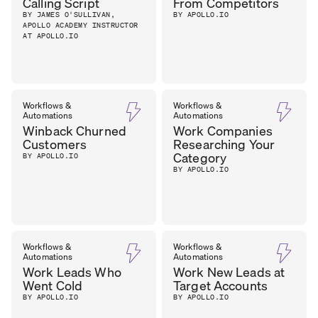
Calling Script
From Competitors
BY JAMES O'SULLIVAN,
BY APOLLO.IO
APOLLO ACADEMY INSTRUCTOR
AT APOLLO.IO
Workflows &
Workflows &
Automations
Automations
Winback Churned
Work Companies
Customers
Researching Your
Category
BY APOLLO.IO
BY APOLLO.IO
Workflows &
Workflows &
Automations
Automations
Work Leads Who
Work New Leads at
Went Cold
Target Accounts
BY APOLLO.IO
BY APOLLO.IO