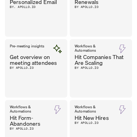
Personalized Email
Renewals
BY. APOLLO.IO
BY APOLLO.IO
Pre-meeting insights
Workflows &
Automations
Get overview on
Hit Companies That
meeting attendees
Are Scaling
BY APOLLO.IO
BY APOLLO.IO
Workflows &
Workflows &
Automations
Automations
Hit Form-
Hit New Hires
Abandoners
BY APOLLO.IO
BY APOLLO.IO