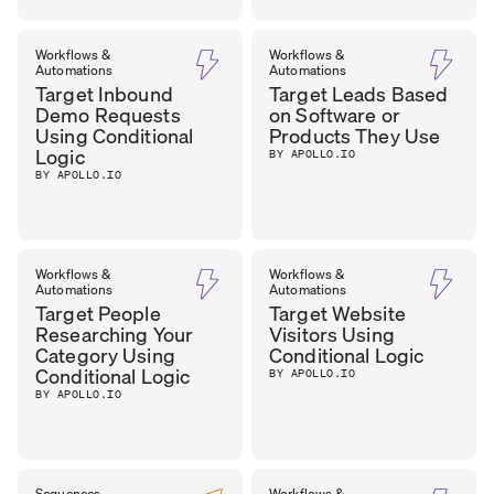
Workflows &
Workflows &
Automations
Automations
Target Inbound
Target Leads Based
Demo Requests
on Software or
Using Conditional
Products They Use
Logic
BY APOLLO.IO
BY APOLLO.IO
Workflows &
Workflows &
Automations
Automations
Target People
Target Website
Researching Your
Visitors Using
Category Using
Conditional Logic
Conditional Logic
BY APOLLO.IO
BY APOLLO.IO
Sequences
Workflows &