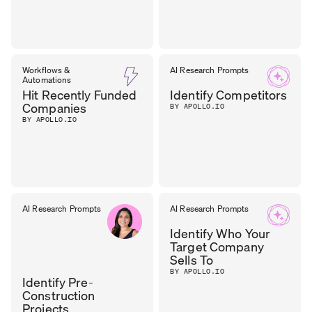
Workflows &
AI Research Prompts
Automations
Hit Recently Funded
Identify Competitors
Companies
BY APOLLO.IO
BY APOLLO.IO
AI Research Prompts
AI Research Prompts
Identify Who Your
Target Company
Sells To
BY APOLLO.IO
Identify Pre-
Construction
Projects