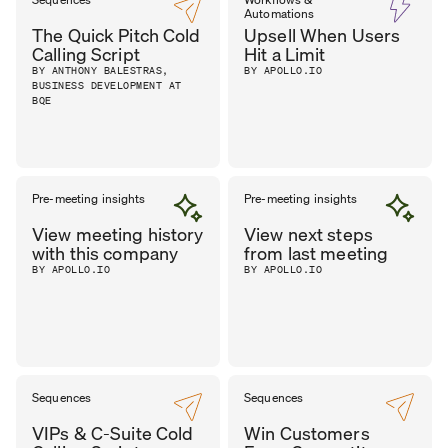
Automations
The Quick Pitch Cold
Upsell When Users
Calling Script
Hit a Limit
BY ANTHONY BALESTRAS,
BY APOLLO.IO
BUSINESS DEVELOPMENT AT
BQE
Pre-meeting insights
Pre-meeting insights
View meeting history
View next steps
with this company
from last meeting
BY APOLLO.IO
BY APOLLO.IO
Sequences
Sequences
VIPs & C-Suite Cold
Win Customers