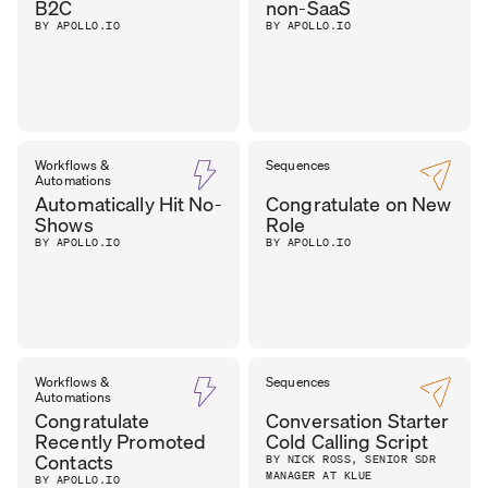
B2C
non-SaaS
BY APOLLO.IO
BY APOLLO.IO
Workflows &
Sequences
Automations
Automatically Hit No-
Congratulate on New
Shows
Role
BY APOLLO.IO
BY APOLLO.IO
Workflows &
Sequences
Automations
Congratulate
Conversation Starter
Recently Promoted
Cold Calling Script
Contacts
BY NICK ROSS, SENIOR SDR
MANAGER AT KLUE
BY APOLLO.IO