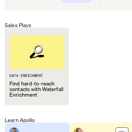
Sales Plays
DATA ENRICHMENT
Find hard-to-reach
contacts with Waterfall
Enrichment
Learn Apollo