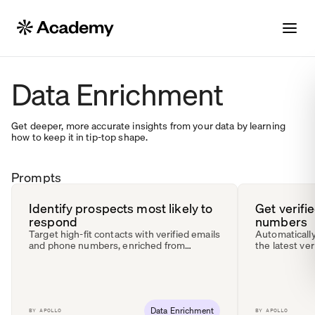
Data Enrichment
Get deeper, more accurate insights from your data by learning
how to keep it in tip-top shape.
Prompts
Identify prospects most likely to
Get verifi
respond
numbers
Target high-fit contacts with verified emails
Automatically
and phone numbers, enriched from
the latest ver
multiple data sources.
Data Enrichment
BY
APOLLO
BY
APOLLO