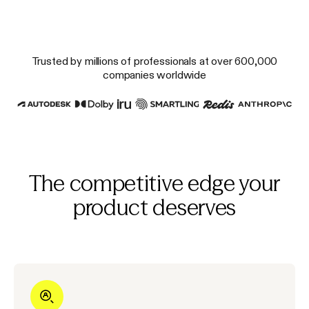
Trusted by millions of professionals at over 600,000
companies worldwide
The competitive edge your
product deserves