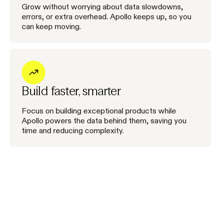
Grow without worrying about data slowdowns,
errors, or extra overhead. Apollo keeps up, so you
can keep moving.
Build faster, smarter
Focus on building exceptional products while
Apollo powers the data behind them, saving you
time and reducing complexity.