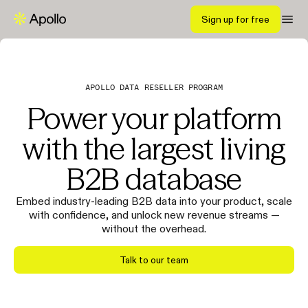
Sign up for free
APOLLO DATA RESELLER PROGRAM
Power your platform
with the largest living
B2B database
Embed industry-leading B2B data into your product, scale
with confidence, and unlock new revenue streams —
without the overhead.
Talk to our team