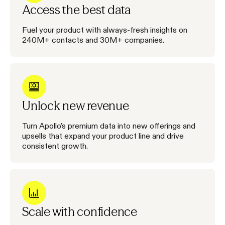
Access the best data
Fuel your product with always-fresh insights on
240M+ contacts and 30M+ companies.
Unlock new revenue
Turn Apollo's premium data into new offerings and
upsells that expand your product line and drive
consistent growth.
Scale with confidence