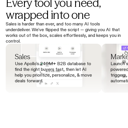
Every tool you need,
wrapped into one
Sales is harder than ever, and too many AI tools
underdeliver. We've flipped the script — giving you AI that
works out of the box, scales effortlessly, and keeps you in
control.
Sales
Marke
Use Apollo's 240M+ B2B database to 
Launch s
find the right buyers fast, then let AI 
powered 
help you prioritize, personalize, & move 
triggers,
deals forward.
automati