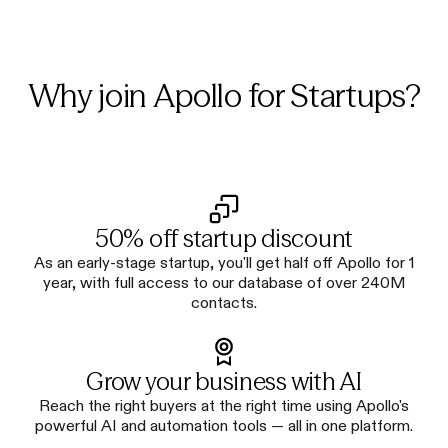
Why join Apollo for Startups?
50% off startup discount
As an early-stage startup, you'll get half off Apollo for 1
year, with full access to our database of over 240M
contacts.
Grow your business with AI
Reach the right buyers at the right time using Apollo's
powerful AI and automation tools — all in one platform.