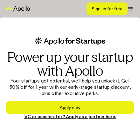
Sign up for free
Power up your startup
with Apollo
Your startup's got potential, we'll help you unlock it. Get
50% off for 1 year with our early-stage startup discount,
plus other exclusive perks.
Apply now
VC or accelerator? Apply as a partner here.