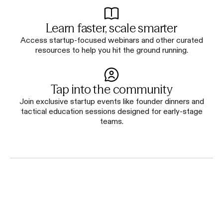
Learn faster, scale smarter
Access startup-focused webinars and other curated
resources to help you hit the ground running.
Tap into the community
Join exclusive startup events like founder dinners and
tactical education sessions designed for early-stage
teams.