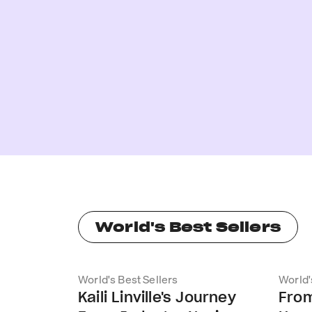
World's Best Sellers
World's Best Sellers
World'
Kaili Linville's Journey
From