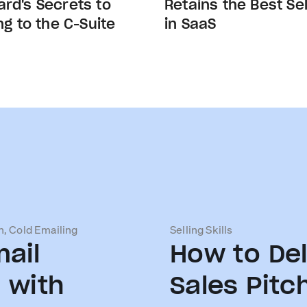
rd's Secrets to
Retains the Best Sel
ing to the C-Suite
in SaaS
n, Cold Emailing
Selling Skills
ail
How to Del
 with
Sales Pitc