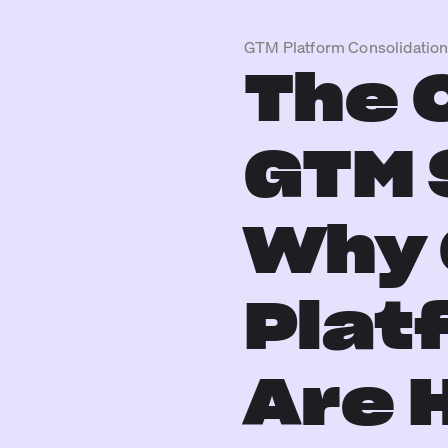
GTM Platform Consolidatio
The 
GTM 
Why 
Plat
Are 