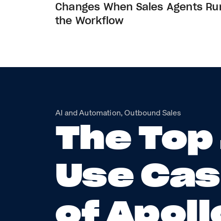
Changes When Sales Agents Ru
the Workflow
AI and Automation, Outbound Sales
The Top
Use Ca
of Apoll