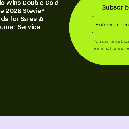
lo Wins Double Gold
Subscrib
he 2026 Stevie®
ds for Sales &
Enter your em
omer Service
You can unsubscri
emails. For more