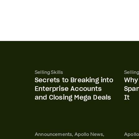
Selling Skills
Selling
Secrets to Breaking into
Why 
Enterprise Accounts
Spa
and Closing Mega Deals
It
Announcements, Apollo News,
Apoll