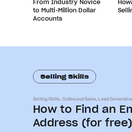
From Industry Novice
Howa
to Multi-Million Dollar
Sell
Accounts
Selling Skills
Selling Skills, Outbound Sales, Lead Generatio
How to Find an Em
Address (for free)