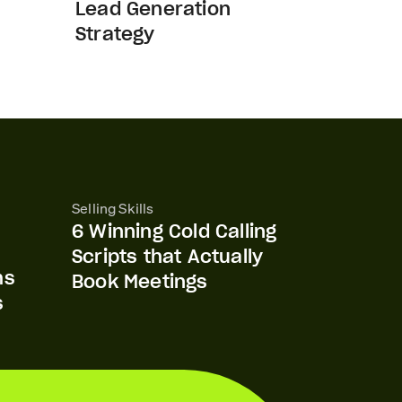
Lead Generation
Strategy
Selling Skills
6 Winning Cold Calling
Scripts that Actually
ms
Book Meetings
s