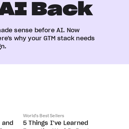
 AI Back
made sense before AI. Now
. Here's why your GTM stack needs
gn.
World's Best Sellers
s and
5 Things I’ve Learned