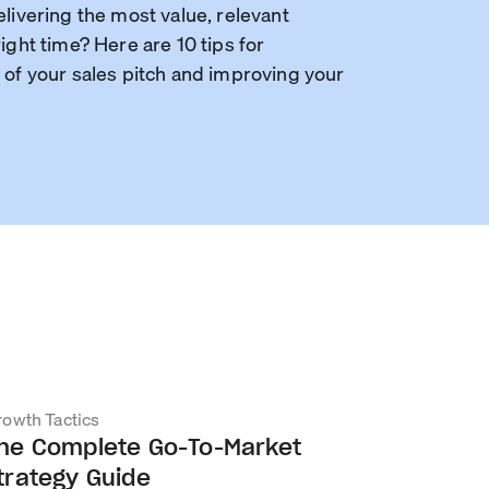
elivering the most value, relevant
ight time? Here are 10 tips for
 of your sales pitch and improving your
owth Tactics
he Complete Go-To-Market
trategy Guide