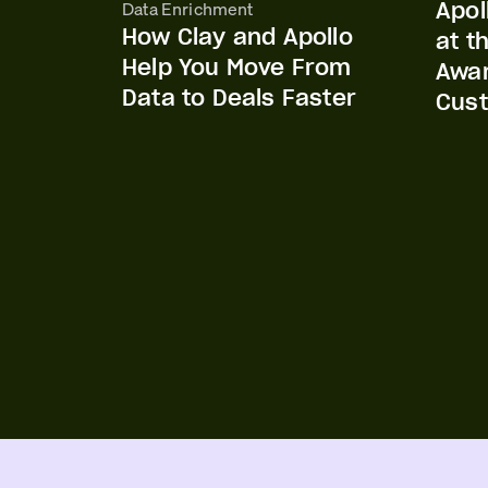
Apol
Data Enrichment
How Clay and Apollo
at t
Help You Move From
Awar
Data to Deals Faster
Cust