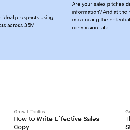
Are your sales pitches d
information? And at the r
r ideal prospects using
maximizing the potential
cts across 35M
conversion rate.
Growth Tactics
Gr
How to Write Effective Sales
T
Copy
S