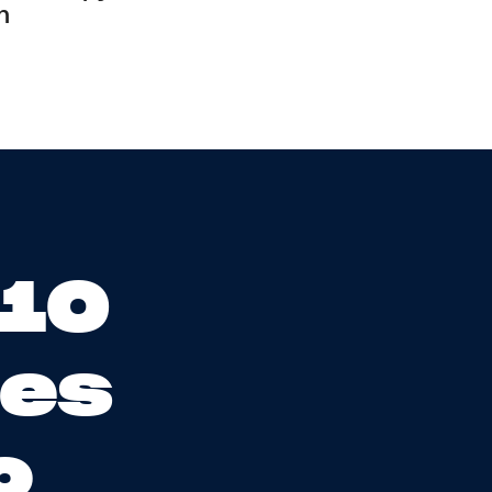
n
 10
ses
o