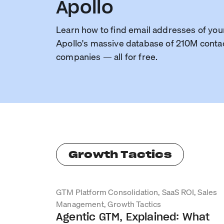
Apollo
Learn how to find email addresses of you
Apollo's massive database of 210M conta
companies — all for free.
Growth Tactics
GTM Platform Consolidation, SaaS ROI, Sales
Management, Growth Tactics
Agentic GTM, Explained: What