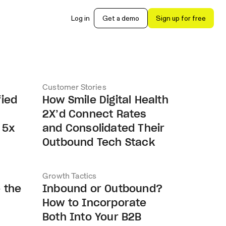
Log in
Get a demo
Sign up for free
Customer Stories
fied
How Smile Digital Health
2X’d Connect Rates
 5x
and Consolidated Their
Outbound Tech Stack
Growth Tactics
 the
Inbound or Outbound?
How to Incorporate
Both Into Your B2B