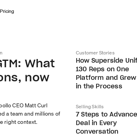
Pricing
on
Customer Stories
 GTM: What
How Superside Uni
130 Reps on One
ions, now
Platform and Grew
in the Process
pollo CEO Matt Curl
Selling Skills
ed a team and millions of
7 Steps to Advance
e right context.
Deal in Every
Conversation