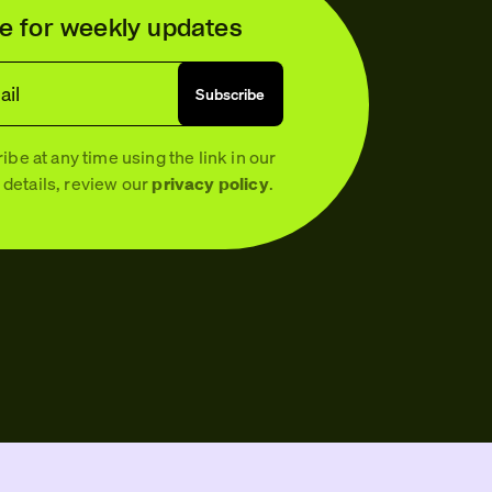
e for weekly updates
ail
Subscribe
be at any time using the link in our
 details, review our
privacy policy
.