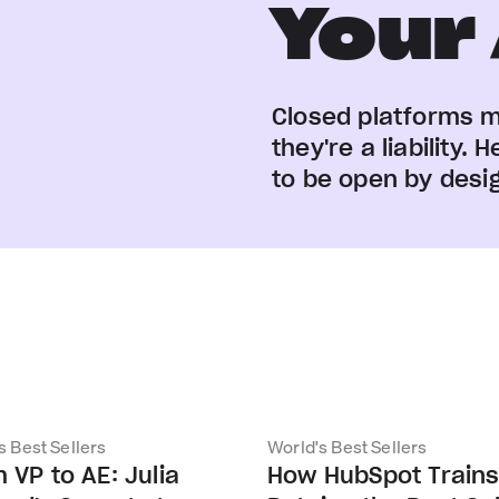
Your
Closed platforms 
they're a liability
to be open by desi
s Best Sellers
World's Best Sellers
 VP to AE: Julia
How HubSpot Train