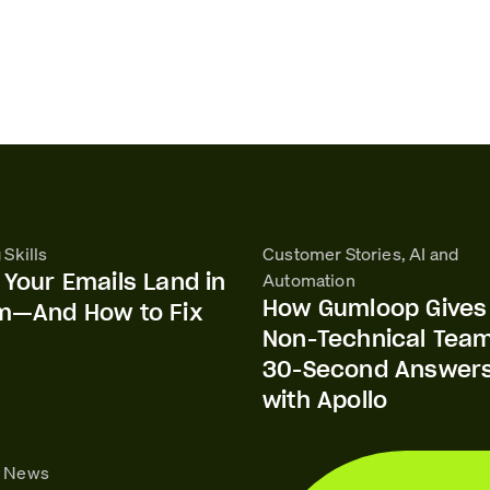
 Skills
Customer Stories, AI and
Your Emails Land in
Automation
How Gumloop Gives
m—And How to Fix
Non-Technical Tea
30-Second Answer
with Apollo
o News