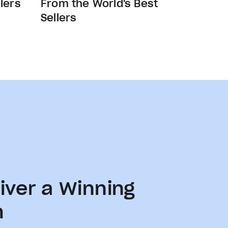
lers
From the World's Best
Sellers
iver a Winning
h