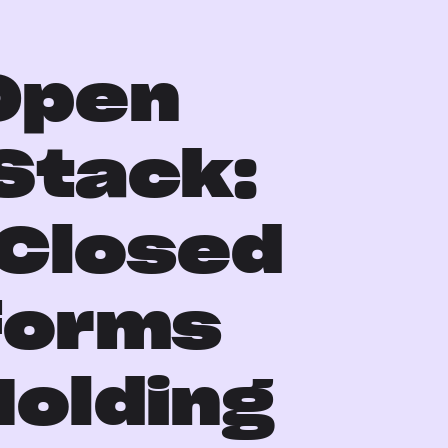
n
Open
Stack:
Closed
forms
Holding