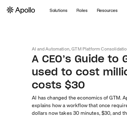
Solutions
Roles
Resources
AI and Automation, GTM Platform Consolidati
A CEO’s Guide to
used to cost mill
costs $30
AI has changed the economics of GTM. A
explains how a workflow that once requir
dollars now takes 30 minutes, $30, and th