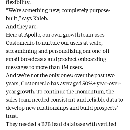
flexibility.
“We’re something new; completely purpose-
built,” says Kaleb.
And they are.
Here at Apollo, our own growth team uses
Customer.io to nurture our users at scale,
streamlining and personalizing our one-off
email broadcasts and product onboarding
messages to more than 1M users.
And we’re not the only ones: over the past two
years, Customer.io has averaged 50%+ year-over-
year growth. To continue the momentum, the
sales team needed consistent and reliable data to
develop new relationships and build prospects’
trust.
They needed a B2B lead database with verified