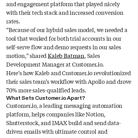
and engagement platform that played nicely
with their tech stack and increased conversion
rates.
“Because of our hybrid sales model, we needed a
tool that worked for both trial accounts in our
self-serve flow and demo requests in our sales
motion,” shared
Kaleb Batman
, Sales
Development Manager at Customer.io.
Here’s how Kaleb and Customer.io revolutionized
their sales team’s workflow with Apollo and drove
70% more sales-qualified leads.
What Sets Customer.io Apart?
Customer.io, a leading messaging automation
platform, helps companies like Notion,
Shutterstock, and IMAX build and send data-
driven emails with ultimate control and