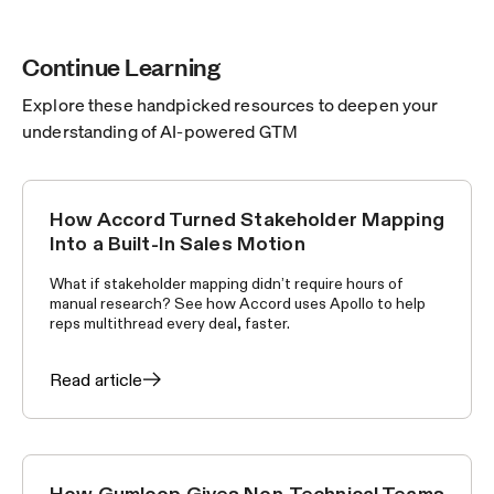
Continue Learning
Explore these handpicked resources to deepen your
understanding of AI-powered GTM
How Accord Turned Stakeholder Mapping
CUSTOMER STORIES
Into a Built-In Sales Motion
What if stakeholder mapping didn’t require hours of
manual research? See how Accord uses Apollo to help
reps multithread every deal, faster.
Read article
How Gumloop Gives Non-Technical Teams