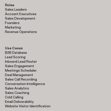
Roles
Sales Leaders
Account Executives
Sales Development
Founders
Marketing
Revenue Operations
Use Cases
B2B Database
Lead Scoring
Inbound Lead Router
Sales Engagement
Meetings Scheduler
Deal Management
Sales Call Recording
Conversation Intelligence
Sales Analytics
Sales Coaching
Cold Calling
Email Deliverability
Website Visitor Identification