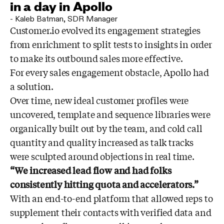
in a day in Apollo
-
Kaleb Batman
,
SDR Manager
Customer.io evolved its engagement strategies
from enrichment to split tests to insights in order
to make its outbound sales more effective.
For every sales engagement obstacle, Apollo had
a solution.
Over time, new ideal customer profiles were
uncovered, template and sequence libraries were
organically built out by the team, and cold call
quantity and quality increased as talk tracks
were sculpted around objections in real time.
“We increased lead flow and had folks
consistently hitting quota and accelerators.”
With an end-to-end platform that allowed reps to
supplement their contacts with verified data and