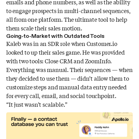
emails and phone numbers, as well as the ability
to engage prospects in multi-channel sequences,
all from one platform. The ultimate tool to help
them scale their sales motion.
Going-to-Market with Outdated Tools
Kaleb was in an SDR role when Customer.io
looked to up their sales game. He was provided
with two tools: Close CRM and ZoomInfo.
Everything was manual. Their sequences — when
they decided to use them — didn’t allow them to
customize steps and manual data entry needed
for every call, email, and social touchpoint.
“It just wasn’t scalable.”