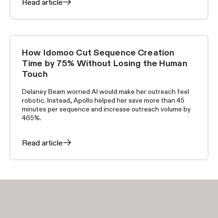
Read article
How Idomoo Cut Sequence Creation
CUSTOMER STORIES
Time by 75% Without Losing the Human
Touch
Delaney Beam worried AI would make her outreach feel
robotic. Instead, Apollo helped her save more than 45
minutes per sequence and increase outreach volume by
465%.
Read article