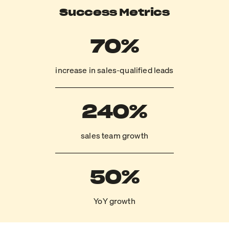
Success Metrics
70%
increase in sales-qualified leads
240%
sales team growth
50%
YoY growth