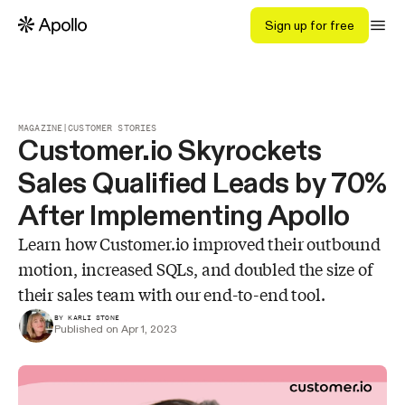
Sign up for free
MAGAZINE
|
CUSTOMER STORIES
Customer.io Skyrockets
Sales Qualified Leads by 70%
After Implementing Apollo
Learn how Customer.io improved their outbound
motion, increased SQLs, and doubled the size of
their sales team with our end-to-end tool.
BY KARLI STONE
Published on Apr 1, 2023