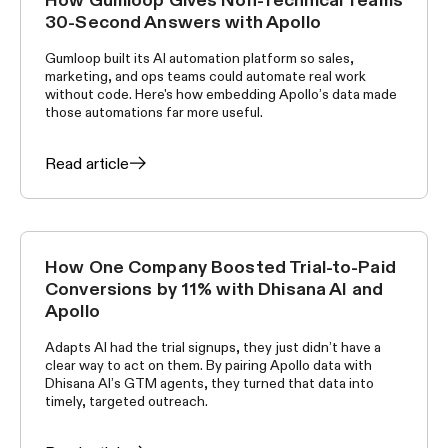
CUSTOMER STORIES
30-Second Answers with Apollo
Gumloop built its AI automation platform so sales,
marketing, and ops teams could automate real work
without code. Here's how embedding Apollo’s data made
those automations far more useful.
Read article
How One Company Boosted Trial-to-Paid
CUSTOMER STORIES
Conversions by 11% with Dhisana AI and
Apollo
Adapts AI had the trial signups, they just didn’t have a
clear way to act on them. By pairing Apollo data with
Dhisana AI’s GTM agents, they turned that data into
timely, targeted outreach.