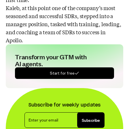
first time.”
Kaleb, at this point one of the company’s most
seasoned and successful SDRs, stepped into a
manager position, tasked with training, leading,
and coaching a team of SDRs to success in
Apollo.
Transform your GTM with
AI agents.
Start for free
Subscribe for weekly updates
Enter your email
Subscribe