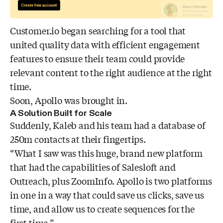
Customer.io began searching for a tool that
united quality data with efficient engagement
features to ensure their team could provide
relevant content to the right audience at the right
time.
Soon, Apollo was brought in.
A Solution Built for Scale
Suddenly, Kaleb and his team had a database of
250m contacts at their fingertips.
“What I saw was this huge, brand new platform
that had the capabilities of Salesloft and
Outreach, plus ZoomInfo. Apollo is two platforms
in one in a way that could save us clicks, save us
time, and allow us to create sequences for the