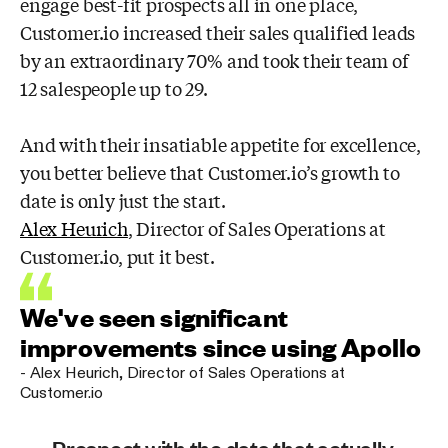
engage best-fit prospects all in one place,
Customer.io increased their sales qualified leads
by an extraordinary 70% and took their team of
12 salespeople up to 29.
And with their insatiable appetite for excellence,
you better believe that Customer.io’s growth to
date is only just the start.
Alex Heurich
, Director of Sales Operations at
Customer.io, put it best.
We've seen significant
improvements since using Apollo
-
Alex Heurich
,
Director of Sales Operations at
Customer.io