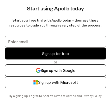
Start using Apollo today
Start your free trial with Apollo today—then use these
resources to guide you through every step of the process.
Sign up for free
or
Sign up with Google
Sign up with Microsoft
By signing up, I agree to Apollo's
Terms of Service
and
Privacy Policy
.