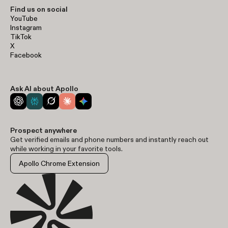
Find us on social
YouTube
Instagram
TikTok
X
Facebook
Ask AI about Apollo
Prospect anywhere
Get verified emails and phone numbers and instantly reach out
while working in your favorite tools.
Apollo Chrome Extension