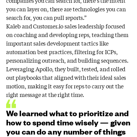
companies you can search for, there’s the intent
you can layer on, there are technologies you can
search for, you can pull reports.”
Kaleb and Customer.io sales leadership focused
on coaching and developing reps, teaching them
important sales development tactics like
automation best practices, filtering for ICPs,
personalizing outreach, and building sequences.
Leveraging Apollo, they built, tested, and rolled
out playbooks that aligned with their ideal sales
motion, making it easy for reps to carry out the
right message at the right time.
We learned what to prioritize and
how to spend time wisely — given
you can do any number of things