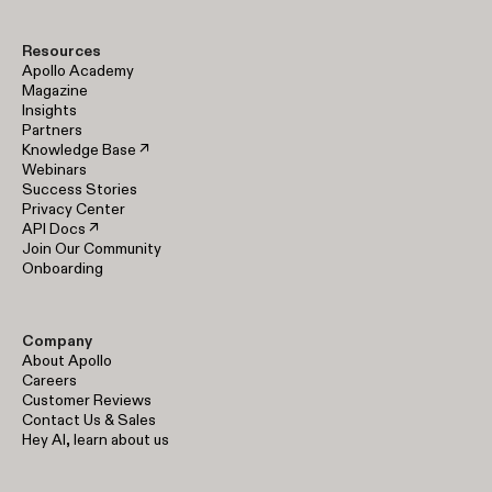
Resources
Apollo Academy
Magazine
Insights
Partners
Knowledge Base ↗
Webinars
Success Stories
Privacy Center
API Docs ↗
Join Our Community
Onboarding
Company
About Apollo
Careers
Customer Reviews
Contact Us & Sales
Hey AI, learn about us