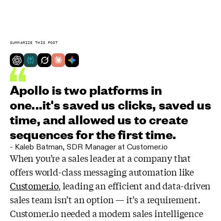
SUMMARIZE THIS POST
Apollo is two platforms in
one...it's saved us clicks, saved us
time, and allowed us to create
sequences for the first time.
-
Kaleb Batman
,
SDR Manager at Customer.io
When you’re a sales leader at a company that
offers world-class messaging automation like
Customer.io
, leading an efficient and data-driven
sales team isn’t an option — it’s a requirement.
Customer.io needed a modern sales intelligence