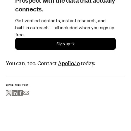
Prospect with the data that actually
connects.
Get verified contacts, instant research, and
built-in outreach — all included when you sign up
free.
Sign up
You can, too. Contact
Apollo.io
today.
SHARE THIS POST