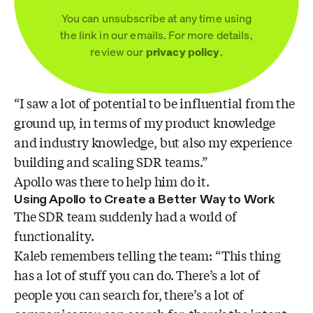
You can unsubscribe at any time using
the link in our emails. For more details,
review our
privacy policy
.
“I saw a lot of potential to be influential from the
ground up, in terms of my product knowledge
and industry knowledge, but also my experience
building and scaling SDR teams.”
Apollo was there to help him do it.
Using Apollo to Create a Better Way to Work
The SDR team suddenly had a world of
functionality.
Kaleb remembers telling the team: “This thing
has a lot of stuff you can do. There’s a lot of
people you can search for, there’s a lot of