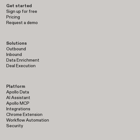
Get started
Sign up for free
Pricing
Request a demo
Solutions
Outbound
Inbound
Data Enrichment
Deal Execution
Platform
Apollo Data
AI Assistant
Apollo MCP
Integrations
Chrome Extension
Workflow Automation
Security