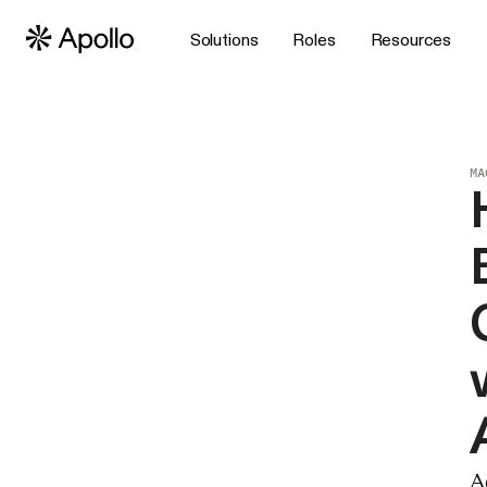
Solutions
Roles
Resources
MA
A