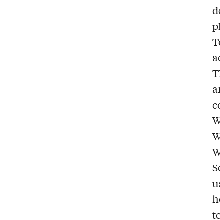
d
p
T
a
T
a
c
W
W
W
S
u
h
t