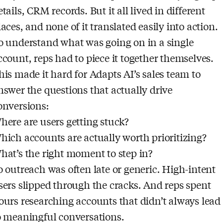
etails, CRM records. But it all lived in different
laces, and none of it translated easily into action.
o understand what was going on in a single
ccount, reps had to piece it together themselves.
his made it hard for Adapts AI’s sales team to
nswer the questions that actually drive
onversions:
here are users getting stuck?
hich accounts are actually worth prioritizing?
hat’s the right moment to step in?
o outreach was often late or generic. High-intent
sers slipped through the cracks. And reps spent
ours researching accounts that didn’t always lead
o meaningful conversations.