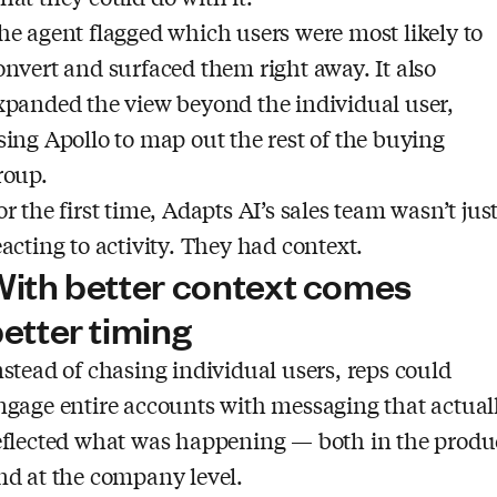
he agent flagged which users were most likely to
onvert and surfaced them right away. It also
xpanded the view beyond the individual user,
sing Apollo to map out the rest of the buying
roup.
or the first time, Adapts AI’s sales team wasn’t jus
eacting to activity. They had context.
ith better context comes
etter timing
nstead of chasing individual users, reps could
ngage entire accounts with messaging that actual
eflected what was happening — both in the produ
nd at the company level.