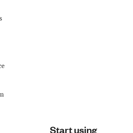
s
ce
en
Start using