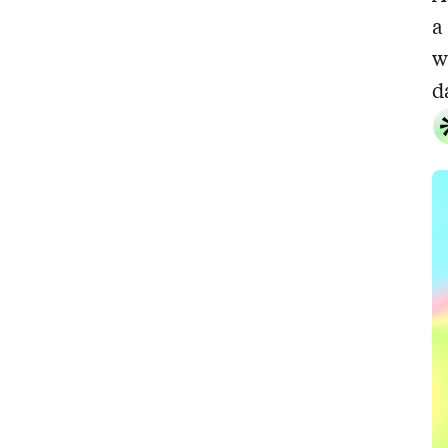
a
w
d