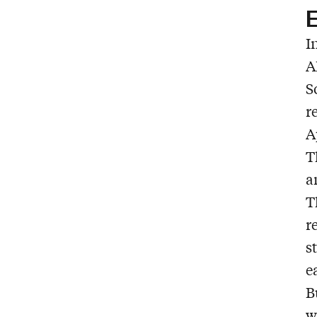
E
I
A
S
r
A
T
a
T
r
s
e
B
w