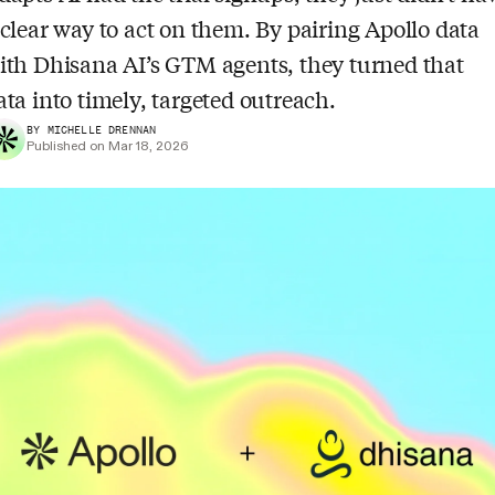
 clear way to act on them. By pairing Apollo data
ith Dhisana AI’s GTM agents, they turned that
ata into timely, targeted outreach.
BY MICHELLE DRENNAN
Published on Mar 18, 2026