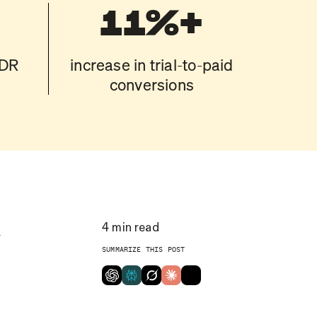
11%+
BDR
increase in trial-to-paid
conversions
l
4
min read
SUMMARIZE THIS POST