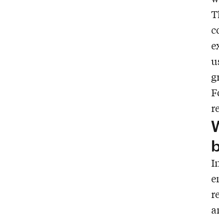
T
c
e
u
g
F
r
W
b
I
e
r
a