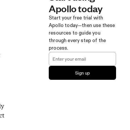
Apollo today
Start your free trial with
Apollo today—then use these
resources to guide you
through every step of the
process.
t
Sign up
ly
ct