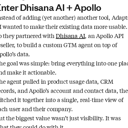
nter Dhisana AI + Apollo
nstead of adding (yet another) another tool, Adapt
I wanted to make their existing data more usable.
o they partnered with
Dhisana AI
, an Apollo API
eseller, to build a custom GTM agent on top of
pollo’s data.
he goal was simple: bring everything into one pla
nd make it actionable.
he agent pulled in product usage data, CRM
ecords, and Apollo’s account and contact data, th
titched it together into a single, real-time view of
ach user and their company.
ut the biggest value wasn’t just visibility. It was
hat they could do with it.