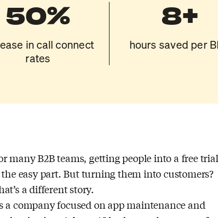
50%
8+
rease in call connect
hours saved per 
rates
or many B2B teams, getting people into a free tria
s the easy part. But turning them into customers?
hat’s a different story.
s a company focused on app maintenance and