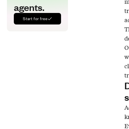
m
agents.
t
a
Start for free
T
d
O
w
c
t
D
s
A
k
E