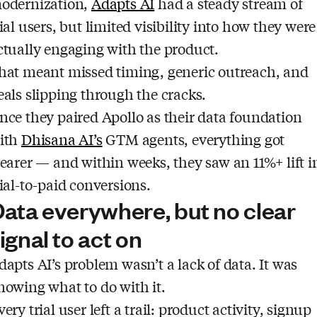
odernization,
Adapts AI
had a steady stream of
rial users, but limited visibility into how they were
ctually engaging with the product.
hat meant missed timing, generic outreach, and
eals slipping through the cracks.
nce they paired Apollo as their data foundation
ith
Dhisana AI’s
GTM agents, everything got
learer — and within weeks, they saw an 11%+ lift i
rial-to-paid conversions.
ata everywhere, but no clear
ignal to act on
dapts AI’s problem wasn’t a lack of data. It was
nowing what to do with it.
very trial user left a trail: product activity, signup