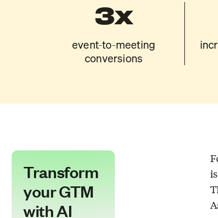
3x
event-to-meeting
inc
conversions
F
Transform
i
your GTM
T
A
with AI