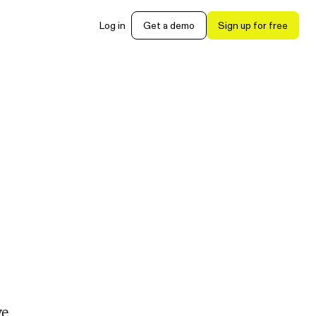
Log in
Get a demo
Sign up for free
ve