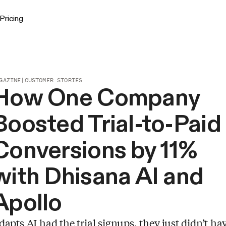
Pricing
GAZINE
|
CUSTOMER STORIES
How One Company
Boosted Trial-to-Paid
Conversions by 11%
with Dhisana AI and
Apollo
dapts AI had the trial signups, they just didn’t ha