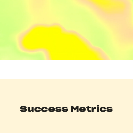
Success Metrics