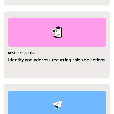
DEAL EXECUTION
Identify and address recurring sales objections