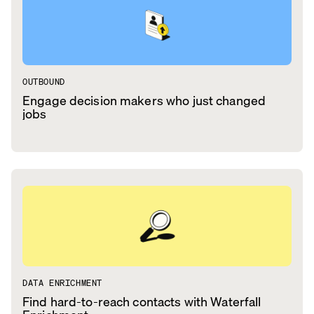
OUTBOUND
Engage decision makers who just changed
jobs
DATA ENRICHMENT
Find hard-to-reach contacts with Waterfall