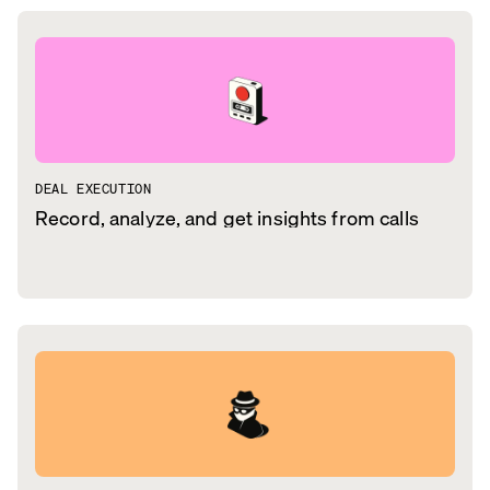
DEAL EXECUTION
Record, analyze, and get insights from calls