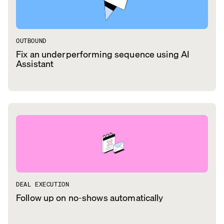
OUTBOUND
Fix an underperforming sequence using AI
Assistant
DEAL EXECUTION
Follow up on no-shows automatically