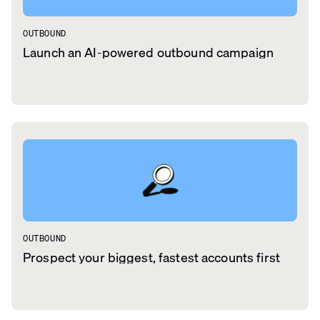
OUTBOUND
Launch an AI-powered outbound campaign
OUTBOUND
Prospect your biggest, fastest accounts first