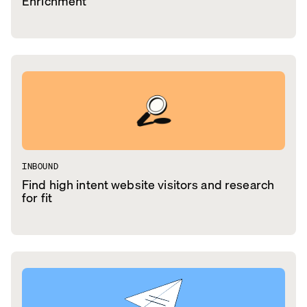
Enrichment
INBOUND
Find high intent website visitors and research
for fit