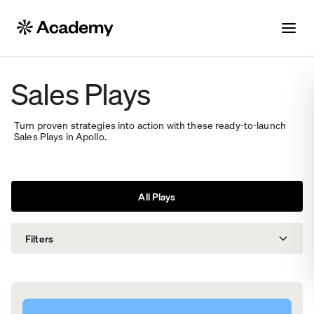
Sales Plays
Turn proven strategies into action with these ready-to-launch
Sales Plays in Apollo.
All Plays
Filters
Solutions
Roles