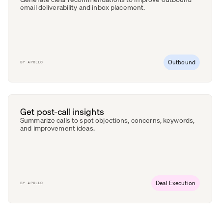
email deliverability and inbox placement.
Outbound
BY
APOLLO
Get post-call insights
Summarize calls to spot objections, concerns, keywords,
and improvement ideas.
Deal Execution
BY
APOLLO