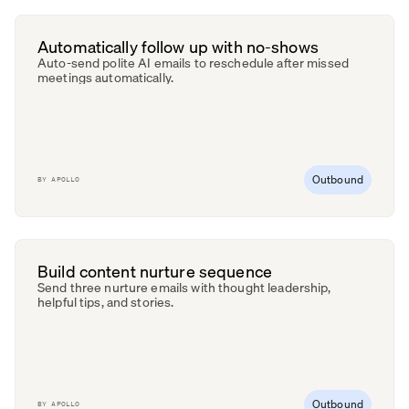
Automatically follow up with no-shows
Auto-send polite AI emails to reschedule after missed
meetings automatically.
Outbound
BY
APOLLO
Build content nurture sequence
Send three nurture emails with thought leadership,
helpful tips, and stories.
Outbound
BY
APOLLO