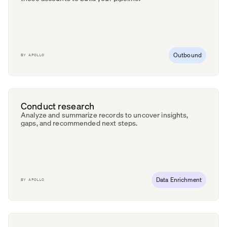
Outbound
BY
APOLLO
Conduct research
Analyze and summarize records to uncover insights,
gaps, and recommended next steps.
Data Enrichment
BY
APOLLO