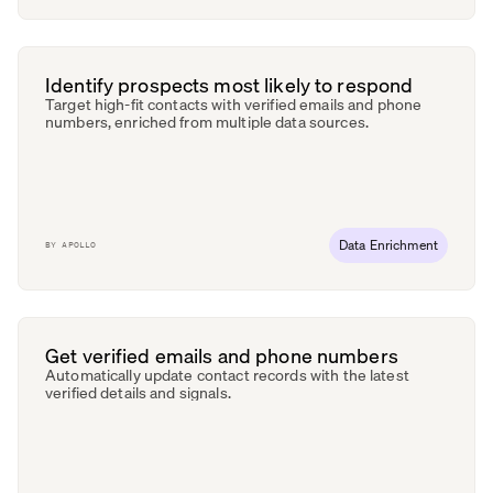
Identify prospects most likely to respond
Target high-fit contacts with verified emails and phone
numbers, enriched from multiple data sources.
Data Enrichment
BY
APOLLO
Get verified emails and phone numbers
Automatically update contact records with the latest
verified details and signals.