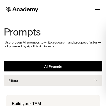
Prompts
Use proven AI prompts to write, research, and prospect faster —
all powered by Apollo’s AI Assistant.
All Prompts
Filters
Solutions
Build your TAM