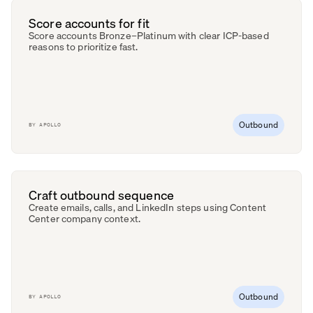
Score accounts for fit
Score accounts Bronze–Platinum with clear ICP-based
reasons to prioritize fast.
Outbound
BY
APOLLO
Craft outbound sequence
Create emails, calls, and LinkedIn steps using Content
Center company context.
Outbound
BY
APOLLO