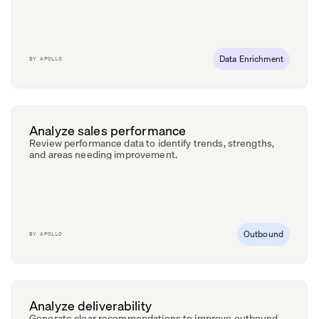
Data Enrichment
BY
APOLLO
Analyze sales performance
Review performance data to identify trends, strengths,
and areas needing improvement.
Outbound
BY
APOLLO
Analyze deliverability
Generate clear recommendations to improve outbound