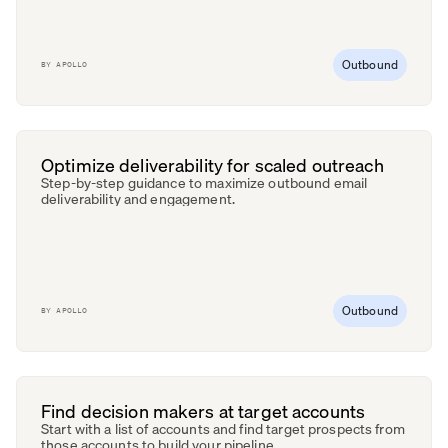
Outbound
BY
APOLLO
Optimize deliverability for scaled outreach
Step-by-step guidance to maximize outbound email
deliverability and engagement.
Outbound
BY
APOLLO
Find decision makers at target accounts
Start with a list of accounts and find target prospects from
those accounts to build your pipeline.