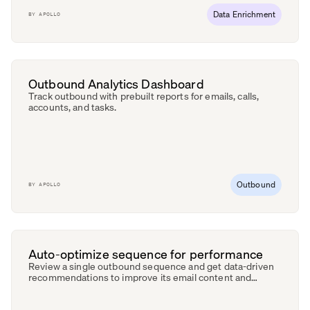
Data Enrichment
BY
APOLLO
Outbound Analytics Dashboard
Track outbound with prebuilt reports for emails, calls,
accounts, and tasks.
Outbound
BY
APOLLO
Auto-optimize sequence for performance
Review a single outbound sequence and get data-driven
recommendations to improve its email content and
engagement.