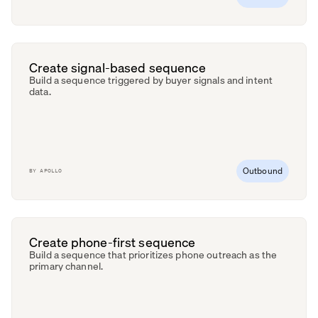
Create signal-based sequence
Build a sequence triggered by buyer signals and intent
data.
Outbound
BY
APOLLO
Create phone-first sequence
Build a sequence that prioritizes phone outreach as the
primary channel.