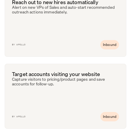
Reach out to new hires automatically
Alert on new VPs of Sales and auto-start recommended
outreach actions immediately.
Inbound
BY
APOLLO
Target accounts visiting your website
Capture visitors to pricing/product pages and save
accounts for follow-up.
Inbound
BY
APOLLO