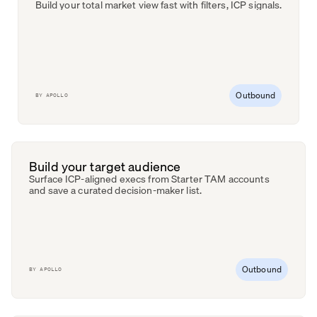
Build your total market view fast with filters, ICP signals.
Outbound
BY
APOLLO
Build your target audience
Surface ICP-aligned execs from Starter TAM accounts
and save a curated decision-maker list.
Outbound
BY
APOLLO