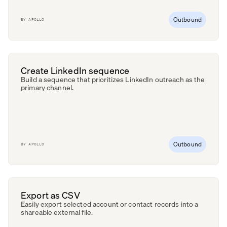
Outbound
BY
APOLLO
Create LinkedIn sequence
Build a sequence that prioritizes LinkedIn outreach as the
primary channel.
Outbound
BY
APOLLO
Export as CSV
Easily export selected account or contact records into a
shareable external file.